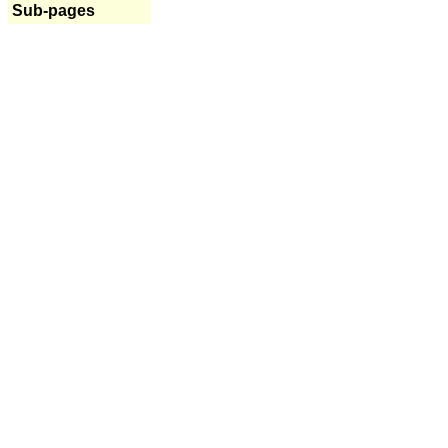
Sub-pages