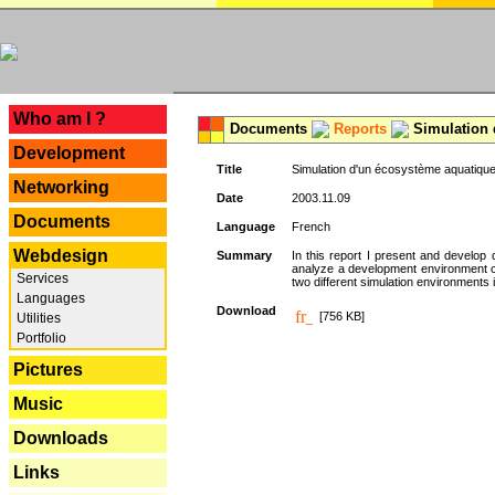
---
Who am I ?
Documents
Reports
Simulation 
Development
Title
Simulation d'un écosystème aquatique
Networking
Date
2003.11.09
Documents
Language
French
Webdesign
Summary
In this report I present and develop d
analyze a development environment 
Services
two different simulation environments
Languages
Download
[756 KB]
Utilities
Portfolio
Pictures
Music
Downloads
Links