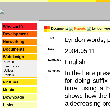
---
Who am I ?
Documents
Reports
Lyndon word
Development
Title
Lyndon words, p
Networking
Documents
Date
2004.05.11
Webdesign
Language
English
Services
Languages
Utilities
Summary
In the here pres
Portfolio
for doing suffi
Pictures
time, using a b
Music
shows how the la
Downloads
a decreasing pr
Links