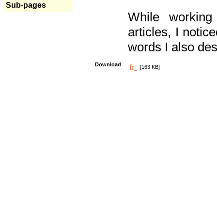
Sub-pages
While working
articles, I noti
words I also des
Download
[163 KB]