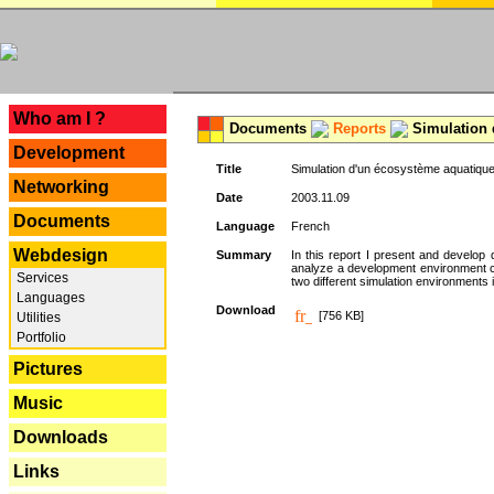
---
Who am I ?
Documents
Reports
Simulation 
Development
Title
Simulation d'un écosystème aquatique
Networking
Date
2003.11.09
Documents
Language
French
Webdesign
Summary
In this report I present and develop d
analyze a development environment 
Services
two different simulation environments
Languages
Download
[756 KB]
Utilities
Portfolio
Pictures
Music
Downloads
Links