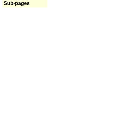
Sub-pages