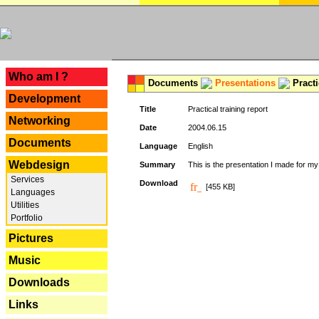
---
Who am I ?
Documents
Presentations
Practi
Development
Title
Practical training report
Networking
Date
2004.06.15
Documents
Language
English
Webdesign
Summary
This is the presentation I made for m
Services
Download
[455 KB]
Languages
Utilities
Portfolio
Pictures
Music
Downloads
Links