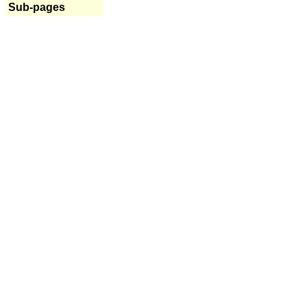
Sub-pages