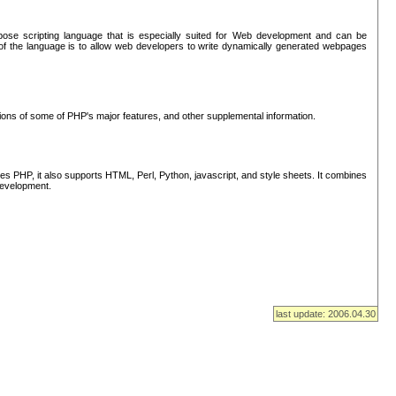
se scripting language that is especially suited for Web development and can be
of the language is to allow web developers to write dynamically generated webpages
tions of some of PHP's major features, and other supplemental information.
s PHP, it also supports HTML, Perl, Python, javascript, and style sheets. It combines
 development.
last update: 2006.04.30