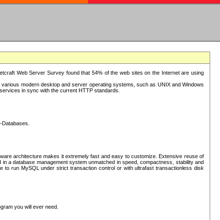
tcraft Web Server Survey found that 54% of the web sites on the Internet are using
or various modern desktop and server operating systems, such as UNIX and Windows
P services in sync with the current HTTP standards.
L-Databases.
ware architecture makes it extremely fast and easy to customize. Extensive reuse of
lted in a database management system unmatched in speed, compactness, stability and
 to run MySQL under strict transaction control or with ultrafast transactionless disk
ogram you will ever need.