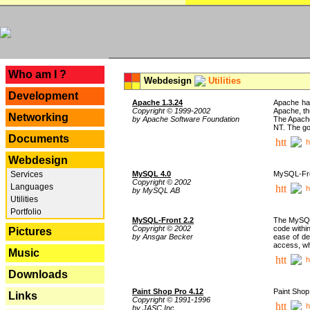
---
Who am I ?
Webdesign
Utilities
Development
Apache 1.3.24
Apache has
Copyright © 1999-2002
Apache, th
Networking
by Apache Software Foundation
The Apache
NT. The go
Documents
h
Webdesign
Services
MySQL 4.0
MySQL-Fron
Copyright © 2002
Languages
h
by MySQL AB
Utilities
Portfolio
MySQL-Front 2.2
The MySQL 
Copyright © 2002
code withi
Pictures
by Ansgar Becker
ease of de
access, whi
Music
h
Downloads
Paint Shop Pro 4.12
Paint Shop
Links
Copyright © 1991-1996
h
by JASC Inc.