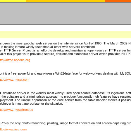
 been the most popular web server on the Internet since April of 1996. The March 2002 Ne
us making it more widely used than all other web servers combined.
 HTTP Server Project is an effort to develop and maintain an open-source HTTP server f
al of this project is to provide a secure, efficient and extensible server which provides HTT
ttp://httpd.apache.org
t is a free, powerful and easy-to-use Win32-Interface for web-workers dealing with MySQ
ttp://www.mysql.com
database server is the world's most widely used open source database. Its ingenious soft
n the software and a minimalistic approach to produce functionally rich features have resu
ployment. The unique separation of the core server from the table handler makes it possible
chever is most appropriate for the situation.
ttp://www.mysqlfront.de
 Pro is the only photo retouching, painting, image format conversion and screen capturing pr
ttp://www.jasc.com