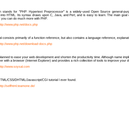
h stands for "PHP: Hypertext Preprocessor" is a widely-used Open Source general-purpo
nto HTML. Its syntax draws upon C, Java, and Perl, and is easy to learn. The main goal 
ut you can do much more with PHP.
ttp://www.php.net/docs.php
l consists primarily of a function reference, but also contains a language reference, explana
ttp://www.php.net/download-docs.php
lanned to ease your web development and shorten the productivity time. Although name implie
er with a browser (Internet Explorer) and provides a rich collection of tools to improve your
ttp://www.soysal.com
TML/CSS/DHTML/Javascript/CGI tutorial I ever found.
ttp://selfhtml.teamone.de/