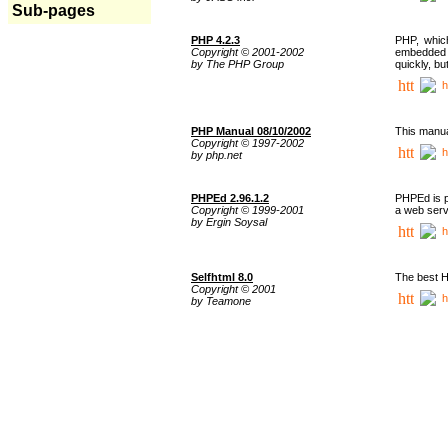
Sub-pages
PHP 4.2.3
PHP, whic
Copyright © 2001-2002
embedded i
by The PHP Group
quickly, b
h
PHP Manual 08/10/2002
This manua
Copyright © 1997-2002
h
by php.net
PHPEd 2.96.1.2
PHPEd is p
Copyright © 1999-2001
a web serv
by Ergin Soysal
h
Selfhtml 8.0
The best H
Copyright © 2001
h
by Teamone