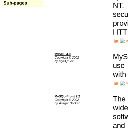
Sub-pages
NT. 
secu
prov
HTTP
h
MySQL 4.0
MySQ
Copyright © 2002
by MySQL AB
use 
with
h
MySQL-Front 2.2
The 
Copyright © 2002
by Ansgar Becker
wide
soft
and 