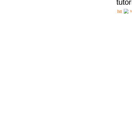
tutor
h