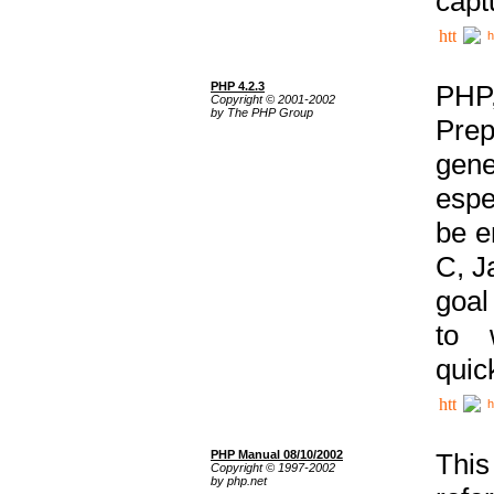
capt
h
PHP 4.2.3
PHP
Copyright © 2001-2002
by The PHP Group
Prep
gene
espe
be e
C, J
goal
to 
quic
h
PHP Manual 08/10/2002
This
Copyright © 1997-2002
by php.net