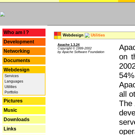
---
Who am I ?
Webdesign
Utilities
Development
Apache 1.3.24
Apac
Copyright © 1999-2002
Networking
by Apache Software Foundation
on t
Documents
2002
Webdesign
54% 
Services
Languages
Apac
Utilities
all 
Portfolio
Pictures
The 
Music
dev
Downloads
serv
Links
oper