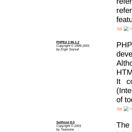
ref
refe
feat
h
PHPEd 2.96.1.2
PHP
Copyright © 1999-2001
by Ergin Soysal
deve
Alth
HTML
It 
(Int
of t
h
Selfhtml 8.0
The
Copyright © 2001
by Teamone