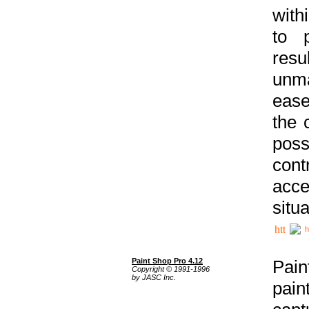
with
to p
res
unma
ease
the 
poss
cont
acce
situa
h
Paint Shop Pro 4.12
Pain
Copyright © 1991-1996
by JASC Inc.
pain