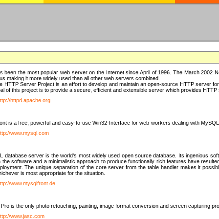
 been the most popular web server on the Internet since April of 1996. The March 2002 Ne
us making it more widely used than all other web servers combined.
 HTTP Server Project is an effort to develop and maintain an open-source HTTP server f
al of this project is to provide a secure, efficient and extensible server which provides HTT
ttp://httpd.apache.org
t is a free, powerful and easy-to-use Win32-Interface for web-workers dealing with MySQ
ttp://www.mysql.com
database server is the world's most widely used open source database. Its ingenious soft
n the software and a minimalistic approach to produce functionally rich features have resu
ployment. The unique separation of the core server from the table handler makes it possible
chever is most appropriate for the situation.
ttp://www.mysqlfront.de
 Pro is the only photo retouching, painting, image format conversion and screen capturing pr
ttp://www.jasc.com