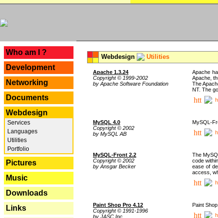
---
Who am I ?
Webdesign
Utilities
Development
Apache 1.3.24
Apache has
Copyright © 1999-2002
Apache, th
Networking
by Apache Software Foundation
The Apache
NT. The go
Documents
h
Webdesign
Services
MySQL 4.0
MySQL-Fron
Copyright © 2002
Languages
h
by MySQL AB
Utilities
Portfolio
MySQL-Front 2.2
The MySQL 
Copyright © 2002
code withi
Pictures
by Ansgar Becker
ease of de
access, whi
Music
h
Downloads
Paint Shop Pro 4.12
Paint Shop
Links
Copyright © 1991-1996
h
by JASC Inc.