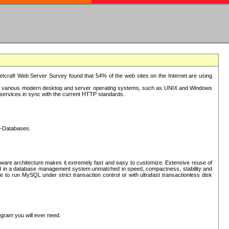
tcraft Web Server Survey found that 54% of the web sites on the Internet are using
or various modern desktop and server operating systems, such as UNIX and Windows
P services in sync with the current HTTP standards.
L-Databases.
ware architecture makes it extremely fast and easy to customize. Extensive reuse of
lted in a database management system unmatched in speed, compactness, stability and
 to run MySQL under strict transaction control or with ultrafast transactionless disk
ogram you will ever need.