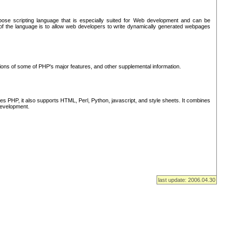
se scripting language that is especially suited for Web development and can be
of the language is to allow web developers to write dynamically generated webpages
tions of some of PHP's major features, and other supplemental information.
s PHP, it also supports HTML, Perl, Python, javascript, and style sheets. It combines
 development.
last update: 2006.04.30