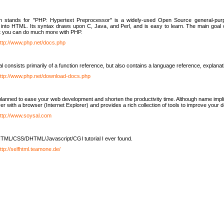
h stands for "PHP: Hypertext Preprocessor" is a widely-used Open Source general-purpo
nto HTML. Its syntax draws upon C, Java, and Perl, and is easy to learn. The main goal 
ut you can do much more with PHP.
ttp://www.php.net/docs.php
l consists primarily of a function reference, but also contains a language reference, explana
ttp://www.php.net/download-docs.php
lanned to ease your web development and shorten the productivity time. Although name implie
er with a browser (Internet Explorer) and provides a rich collection of tools to improve your
ttp://www.soysal.com
TML/CSS/DHTML/Javascript/CGI tutorial I ever found.
ttp://selfhtml.teamone.de/