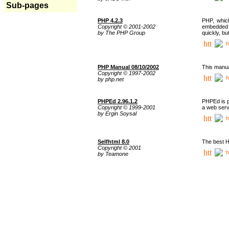
Sub-pages
PHP 4.2.3
PHP, whic
Copyright © 2001-2002
embedded i
by The PHP Group
quickly, b
h
PHP Manual 08/10/2002
This manua
Copyright © 1997-2002
h
by php.net
PHPEd 2.96.1.2
PHPEd is p
Copyright © 1999-2001
a web serv
by Ergin Soysal
h
Selfhtml 8.0
The best H
Copyright © 2001
h
by Teamone