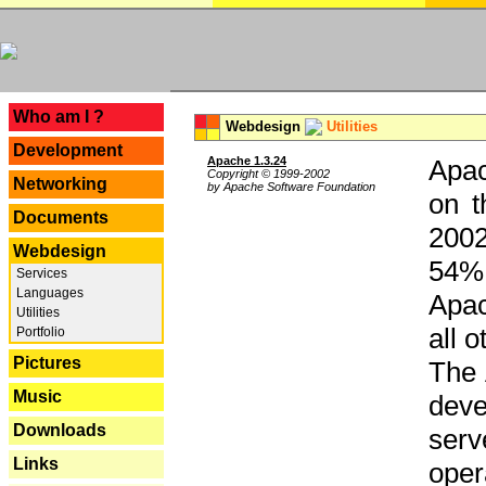
---
Who am I ?
Webdesign
Utilities
Development
Apache 1.3.24
Apac
Copyright © 1999-2002
Networking
by Apache Software Foundation
on t
Documents
2002
Webdesign
54% 
Services
Languages
Apac
Utilities
all 
Portfolio
Pictures
The 
Music
dev
Downloads
serv
Links
oper