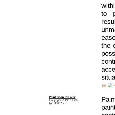
with
to p
res
unma
ease
the 
poss
cont
acce
situa
h
Paint Shop Pro 4.12
Pain
Copyright © 1991-1996
by JASC Inc.
pain