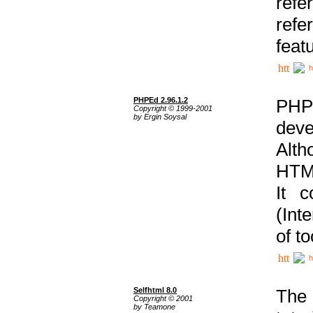
ref
refe
feat
h
PHPEd 2.96.1.2
PHP
Copyright © 1999-2001
by Ergin Soysal
deve
Alth
HTML
It 
(Int
of t
h
Selfhtml 8.0
The
Copyright © 2001
by Teamone