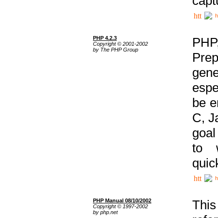
capt
h
PHP 4.2.3
PHP
Copyright © 2001-2002
by The PHP Group
Prep
gene
espe
be e
C, J
goal
to 
quic
h
PHP Manual 08/10/2002
This
Copyright © 1997-2002
by php.net