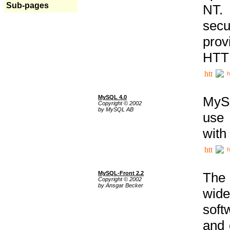
Sub-pages
NT. 
secu
prov
HTTP
h
MySQL 4.0
MySQ
Copyright © 2002
by MySQL AB
use 
with
h
MySQL-Front 2.2
The 
Copyright © 2002
by Ansgar Becker
wide
soft
and 