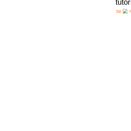
tutor
h