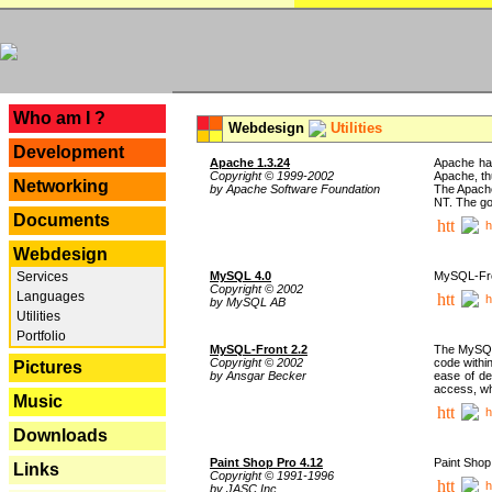
---
Who am I ?
Webdesign
Utilities
Development
Apache 1.3.24
Apache has
Copyright © 1999-2002
Apache, th
Networking
by Apache Software Foundation
The Apache
NT. The go
Documents
h
Webdesign
Services
MySQL 4.0
MySQL-Fron
Copyright © 2002
Languages
h
by MySQL AB
Utilities
Portfolio
MySQL-Front 2.2
The MySQL 
Copyright © 2002
code withi
Pictures
by Ansgar Becker
ease of de
access, whi
Music
h
Downloads
Paint Shop Pro 4.12
Paint Shop
Links
Copyright © 1991-1996
h
by JASC Inc.