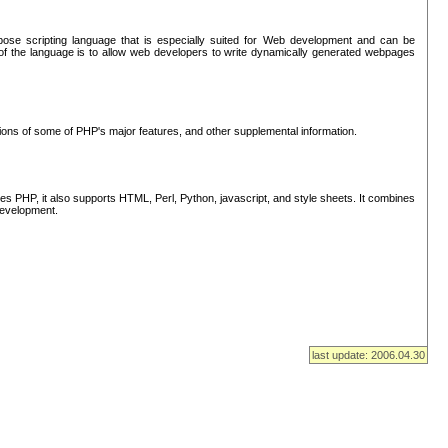
se scripting language that is especially suited for Web development and can be
of the language is to allow web developers to write dynamically generated webpages
tions of some of PHP's major features, and other supplemental information.
s PHP, it also supports HTML, Perl, Python, javascript, and style sheets. It combines
 development.
last update: 2006.04.30