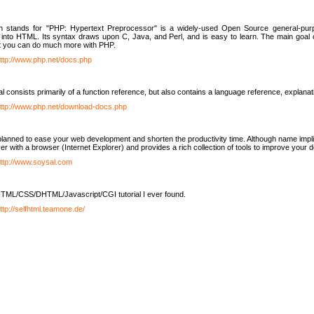
h stands for "PHP: Hypertext Preprocessor" is a widely-used Open Source general-purpo
nto HTML. Its syntax draws upon C, Java, and Perl, and is easy to learn. The main goal 
ut you can do much more with PHP.
ttp://www.php.net/docs.php
l consists primarily of a function reference, but also contains a language reference, explana
ttp://www.php.net/download-docs.php
lanned to ease your web development and shorten the productivity time. Although name implie
er with a browser (Internet Explorer) and provides a rich collection of tools to improve your
ttp://www.soysal.com
TML/CSS/DHTML/Javascript/CGI tutorial I ever found.
ttp://selfhtml.teamone.de/