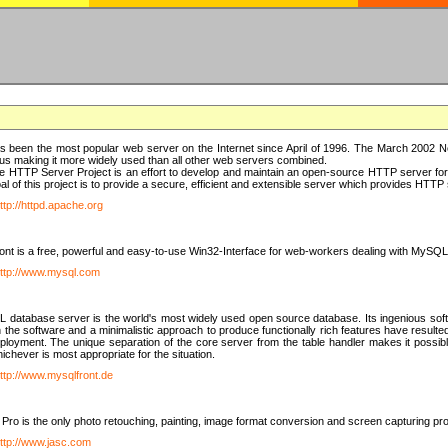
 been the most popular web server on the Internet since April of 1996. The March 2002 Ne
us making it more widely used than all other web servers combined.
 HTTP Server Project is an effort to develop and maintain an open-source HTTP server f
al of this project is to provide a secure, efficient and extensible server which provides HTT
ttp://httpd.apache.org
t is a free, powerful and easy-to-use Win32-Interface for web-workers dealing with MySQ
ttp://www.mysql.com
database server is the world's most widely used open source database. Its ingenious soft
n the software and a minimalistic approach to produce functionally rich features have resu
ployment. The unique separation of the core server from the table handler makes it possible
chever is most appropriate for the situation.
ttp://www.mysqlfront.de
 Pro is the only photo retouching, painting, image format conversion and screen capturing pr
ttp://www.jasc.com