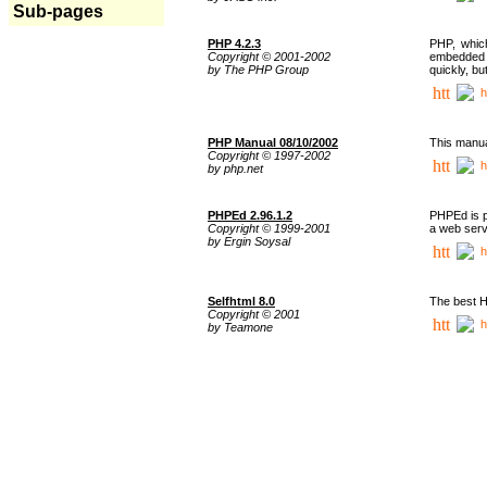
Sub-pages
PHP 4.2.3
PHP, whic
Copyright © 2001-2002
embedded i
by The PHP Group
quickly, b
h
PHP Manual 08/10/2002
This manua
Copyright © 1997-2002
h
by php.net
PHPEd 2.96.1.2
PHPEd is p
Copyright © 1999-2001
a web serv
by Ergin Soysal
h
Selfhtml 8.0
The best H
Copyright © 2001
h
by Teamone