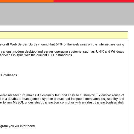
tcraft Web Server Survey found that 54% of the web sites on the Internet are using
or various modern desktop and server operating systems, such as UNIX and Windows
P services in sync with the current HTTP standards.
L-Databases.
ware architecture makes it extremely fast and easy to customize. Extensive reuse of
lted in a database management system unmatched in speed, compactness, stability and
 to run MySQL under strict transaction control or with ultrafast transactionless disk
ogram you will ever need.