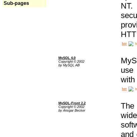
Sub-pages
NT. 
secu
prov
HTTP
h
MySQL 4.0
MySQ
Copyright © 2002
by MySQL AB
use 
with
h
MySQL-Front 2.2
The 
Copyright © 2002
by Ansgar Becker
wide
soft
and 