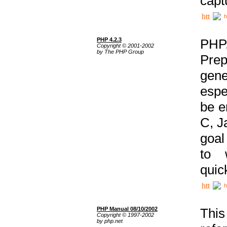
capt
h
PHP 4.2.3
PHP
Copyright © 2001-2002
by The PHP Group
Prep
gene
espe
be e
C, J
goal
to 
quic
h
PHP Manual 08/10/2002
This
Copyright © 1997-2002
by php.net