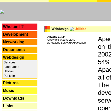
---
Who am I ?
Webdesign
Utilities
Development
Apache 1.3.24
Apac
Copyright © 1999-2002
Networking
by Apache Software Foundation
on t
Documents
2002
Webdesign
54% 
Services
Languages
Apac
Utilities
all 
Portfolio
Pictures
The 
Music
dev
Downloads
serv
Links
oper