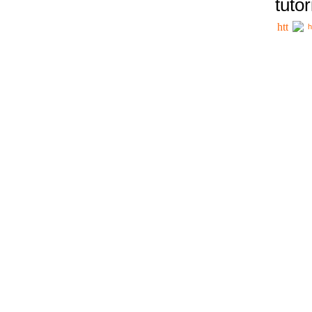
tutor
h