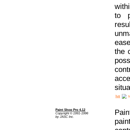
with
to p
res
unma
ease
the 
poss
cont
acce
situa
h
Paint Shop Pro 4.12
Pain
Copyright © 1991-1996
by JASC Inc.
pain