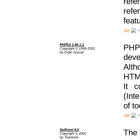
ref
refe
feat
h
PHPEd 2.96.1.2
PHP
Copyright © 1999-2001
by Ergin Soysal
deve
Alth
HTML
It 
(Int
of t
h
Selfhtml 8.0
The
Copyright © 2001
by Teamone