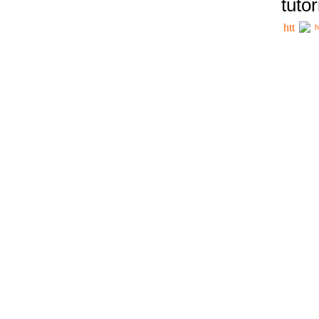
tutor
h