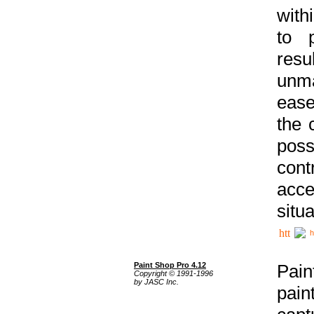
with
to p
res
unma
ease
the 
poss
cont
acce
situa
h
Paint Shop Pro 4.12
Pain
Copyright © 1991-1996
by JASC Inc.
pain