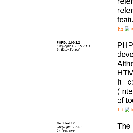
ref
refe
feat
h
PHPEd 2.96.1.2
PHP
Copyright © 1999-2001
by Ergin Soysal
deve
Alth
HTML
It 
(Int
of t
h
Selfhtml 8.0
The
Copyright © 2001
by Teamone