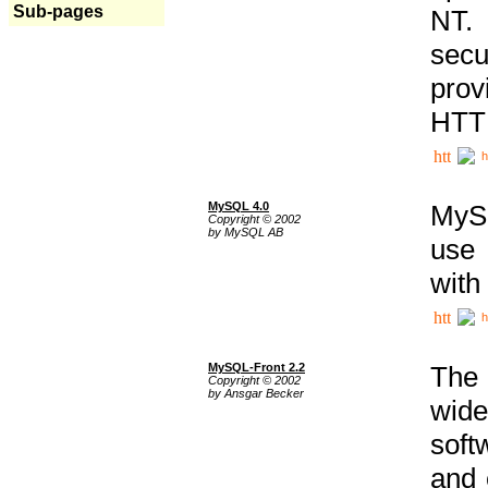
Sub-pages
NT. 
secu
prov
HTTP
h
MySQL 4.0
MySQ
Copyright © 2002
by MySQL AB
use 
with
h
MySQL-Front 2.2
The 
Copyright © 2002
by Ansgar Becker
wide
soft
and 