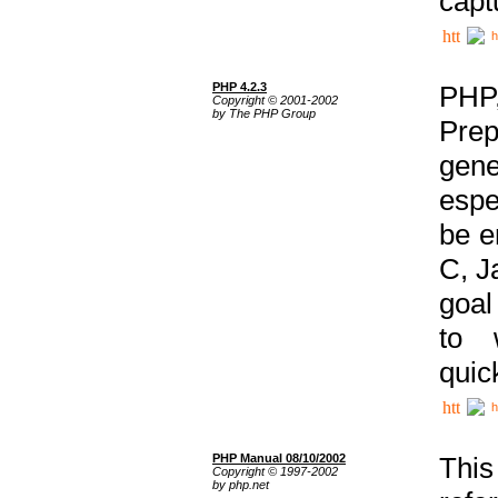
capt
h
PHP 4.2.3
PHP
Copyright © 2001-2002
by The PHP Group
Prep
gene
espe
be e
C, J
goal
to 
quic
h
PHP Manual 08/10/2002
This
Copyright © 1997-2002
by php.net