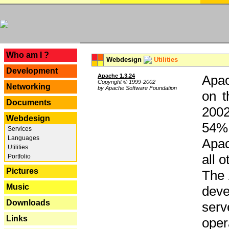
---
Who am I ?
Webdesign
Utilities
Development
Apache 1.3.24
Apac
Copyright © 1999-2002
Networking
by Apache Software Foundation
on t
Documents
2002
Webdesign
54% 
Services
Languages
Apac
Utilities
all 
Portfolio
Pictures
The 
Music
dev
Downloads
serv
Links
oper