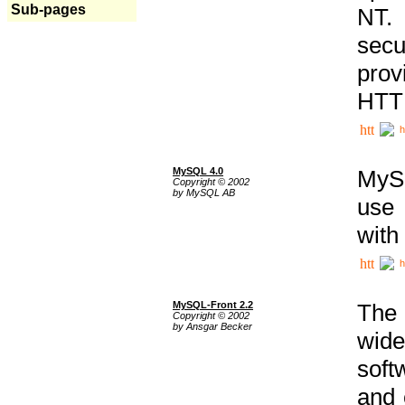
Sub-pages
NT. 
secu
prov
HTTP
h
MySQL 4.0
MySQ
Copyright © 2002
by MySQL AB
use 
with
h
MySQL-Front 2.2
The 
Copyright © 2002
by Ansgar Becker
wide
soft
and 