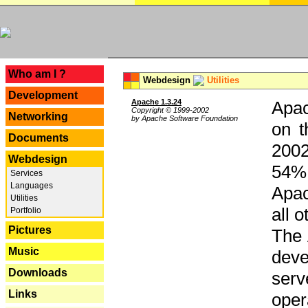
---
Who am I ?
Webdesign
Utilities
Development
Apache 1.3.24
Apac
Copyright © 1999-2002
Networking
by Apache Software Foundation
on t
Documents
2002
Webdesign
54% 
Services
Languages
Apac
Utilities
all 
Portfolio
Pictures
The 
Music
dev
Downloads
serv
Links
oper