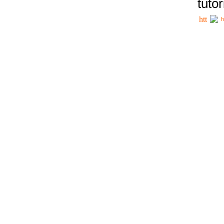
tutor
h