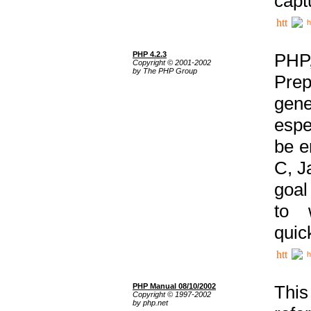
capt
h
PHP 4.2.3
PHP
Copyright © 2001-2002
by The PHP Group
Prep
gene
espe
be e
C, J
goal
to 
quic
h
PHP Manual 08/10/2002
This
Copyright © 1997-2002
by php.net