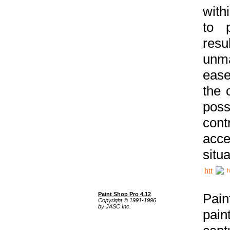
with
to p
res
unma
ease
the 
poss
cont
acce
situa
h
Paint Shop Pro 4.12
Pain
Copyright © 1991-1996
by JASC Inc.
pain