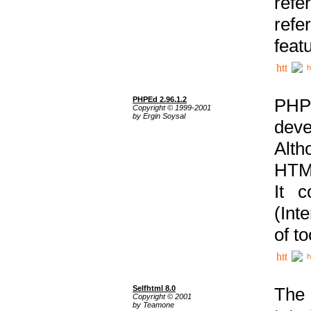
ref
refe
feat
h
PHPEd 2.96.1.2
PHP
Copyright © 1999-2001
by Ergin Soysal
deve
Alth
HTML
It 
(Int
of t
h
Selfhtml 8.0
The
Copyright © 2001
by Teamone