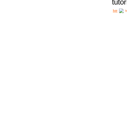
tutor
h