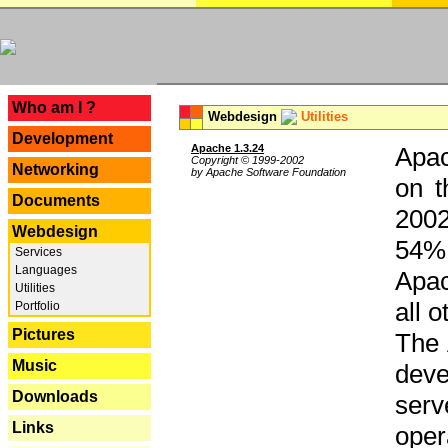
---
Who am I ?
Webdesign
Utilities
Development
Apache 1.3.24
Apac
Copyright © 1999-2002
Networking
by Apache Software Foundation
on t
Documents
2002
Webdesign
54% 
Services
Languages
Apac
Utilities
all 
Portfolio
Pictures
The 
Music
dev
Downloads
serv
Links
oper