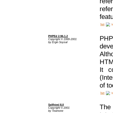
ref
refe
feat
h
PHPEd 2.96.1.2
PHP
Copyright © 1999-2001
by Ergin Soysal
deve
Alth
HTML
It 
(Int
of t
h
Selfhtml 8.0
The
Copyright © 2001
by Teamone