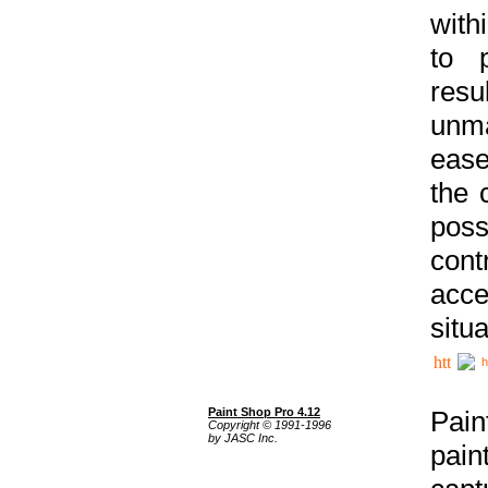
with
to p
res
unma
ease
the 
poss
cont
acce
situa
h
Paint Shop Pro 4.12
Pain
Copyright © 1991-1996
by JASC Inc.
pain