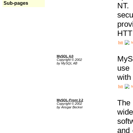
Sub-pages
NT. 
secu
prov
HTTP
h
MySQL 4.0
MySQ
Copyright © 2002
by MySQL AB
use 
with
h
MySQL-Front 2.2
The 
Copyright © 2002
by Ansgar Becker
wide
soft
and 