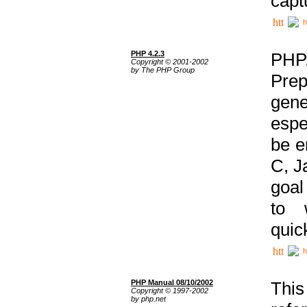
capt
h
PHP 4.2.3
PHP
Copyright © 2001-2002
by The PHP Group
Prep
gene
espe
be e
C, J
goal
to 
quic
h
PHP Manual 08/10/2002
This
Copyright © 1997-2002
by php.net