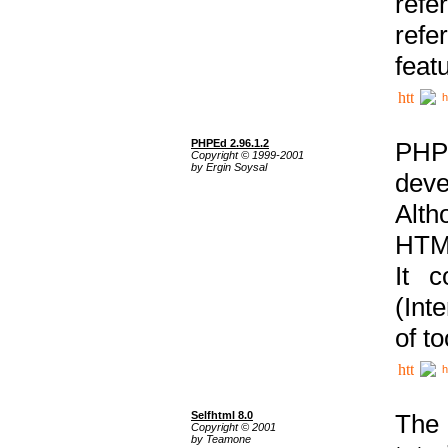
ref
refe
feat
h
PHPEd 2.96.1.2
PHP
Copyright © 1999-2001
by Ergin Soysal
deve
Alth
HTML
It 
(Int
of t
h
Selfhtml 8.0
The
Copyright © 2001
by Teamone