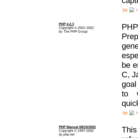
capt
h
PHP 4.2.3
PHP
Copyright © 2001-2002
by The PHP Group
Prep
gene
espe
be e
C, J
goal
to 
quic
h
PHP Manual 08/10/2002
This
Copyright © 1997-2002
by php.net