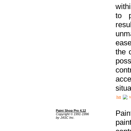
with
to p
res
unma
ease
the 
poss
cont
acce
situa
h
Paint Shop Pro 4.12
Pain
Copyright © 1991-1996
by JASC Inc.
pain