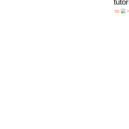
tutor
h