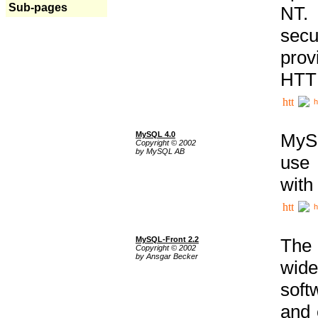
Sub-pages
NT. 
secu
prov
HTTP
h
MySQL 4.0
MySQ
Copyright © 2002
by MySQL AB
use 
with
h
MySQL-Front 2.2
The 
Copyright © 2002
by Ansgar Becker
wide
soft
and 