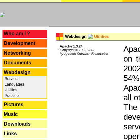
---
Who am I ?
Webdesign
Utilities
Development
Apache 1.3.24
Apac
Copyright © 1999-2002
Networking
by Apache Software Foundation
on t
Documents
2002
Webdesign
54% 
Services
Languages
Apac
Utilities
all 
Portfolio
Pictures
The 
Music
dev
Downloads
serv
Links
oper