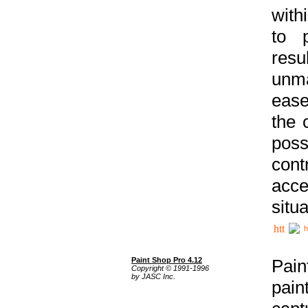
with
to p
res
unma
ease
the 
poss
cont
acce
situa
h
Paint Shop Pro 4.12
Pain
Copyright © 1991-1996
by JASC Inc.
pain