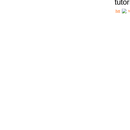
tutor
h