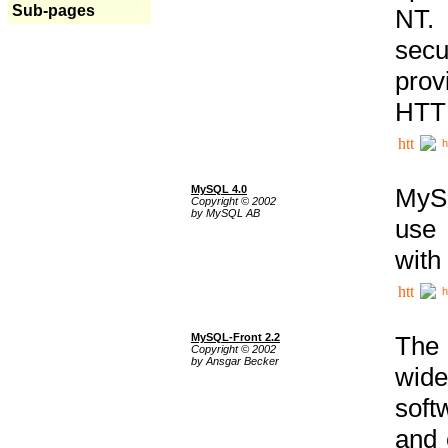
Sub-pages
NT. 
secu
prov
HTTP
h
MySQL 4.0
MySQ
Copyright © 2002
by MySQL AB
use 
with
h
MySQL-Front 2.2
The 
Copyright © 2002
by Ansgar Becker
wide
soft
and 