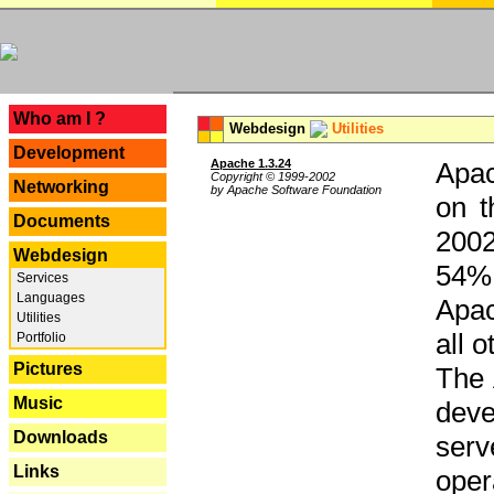
---
Who am I ?
Webdesign
Utilities
Development
Apache 1.3.24
Apac
Copyright © 1999-2002
Networking
by Apache Software Foundation
on t
Documents
2002
Webdesign
54% 
Services
Languages
Apac
Utilities
all 
Portfolio
Pictures
The 
Music
dev
Downloads
serv
Links
oper