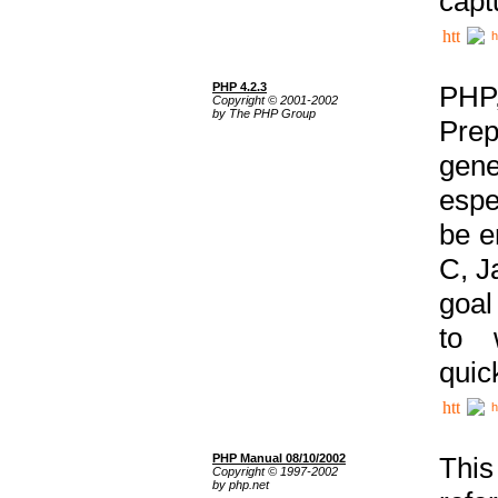
capt
h
PHP 4.2.3
PHP
Copyright © 2001-2002
by The PHP Group
Prep
gene
espe
be e
C, J
goal
to 
quic
h
PHP Manual 08/10/2002
This
Copyright © 1997-2002
by php.net