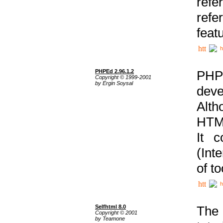
ref
refe
feat
h
PHPEd 2.96.1.2
PHP
Copyright © 1999-2001
by Ergin Soysal
deve
Alth
HTML
It 
(Int
of t
h
Selfhtml 8.0
The
Copyright © 2001
by Teamone