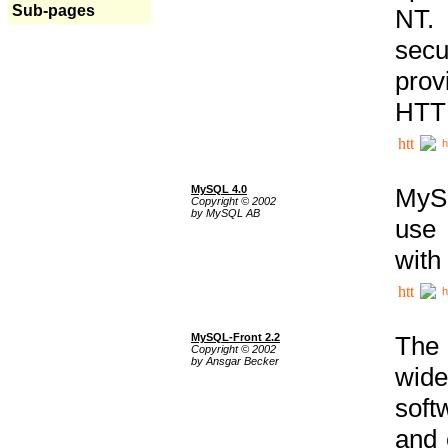
Sub-pages
NT. 
secu
prov
HTTP
h
MySQL 4.0
MySQ
Copyright © 2002
by MySQL AB
use 
with
h
MySQL-Front 2.2
The 
Copyright © 2002
by Ansgar Becker
wide
soft
and 