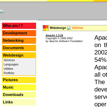
---
Who am I ?
Webdesign
Utilities
Development
Apache 1.3.24
Apac
Copyright © 1999-2002
Networking
by Apache Software Foundation
on t
Documents
2002
Webdesign
54% 
Services
Languages
Apac
Utilities
all 
Portfolio
Pictures
The 
Music
dev
Downloads
serv
Links
oper