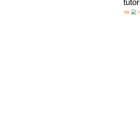
tutor
h