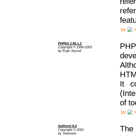
ref
refe
feat
h
PHPEd 2.96.1.2
PHP
Copyright © 1999-2001
by Ergin Soysal
deve
Alth
HTML
It 
(Int
of t
h
Selfhtml 8.0
The
Copyright © 2001
by Teamone