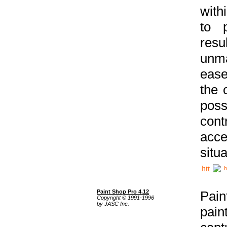
with
to p
res
unma
ease
the 
poss
cont
acce
situa
h
Paint Shop Pro 4.12
Pain
Copyright © 1991-1996
by JASC Inc.
pain