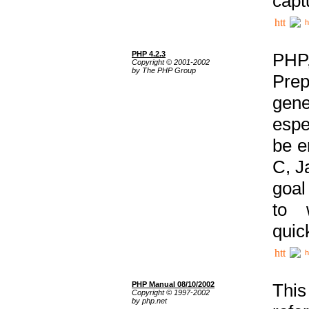
capt
h
PHP 4.2.3
PHP
Copyright © 2001-2002
by The PHP Group
Prep
gene
espe
be e
C, J
goal
to 
quic
h
PHP Manual 08/10/2002
This
Copyright © 1997-2002
by php.net