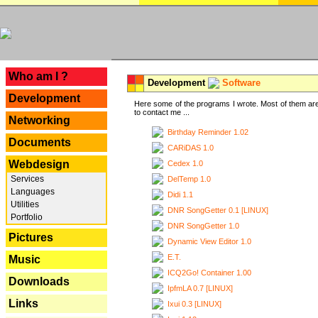
---
Who am I ?
Development
Software
Development
Here some of the programs I wrote. Most of them are
to contact me ...
Networking
Birthday Reminder 1.02
Documents
CARiDAS 1.0
Webdesign
Cedex 1.0
Services
DelTemp 1.0
Languages
Didi 1.1
Utilities
DNR SongGetter 0.1 [LINUX]
Portfolio
DNR SongGetter 1.0
Pictures
Dynamic View Editor 1.0
E.T.
Music
ICQ2Go! Container 1.00
Downloads
IpfmLA 0.7 [LINUX]
Links
Ixui 0.3 [LINUX]