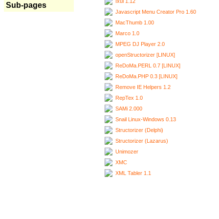
Ixui 1.12
Sub-pages
Javascript Menu Creator Pro 1.60
MacThumb 1.00
Marco 1.0
MPEG DJ Player 2.0
openStructorizer [LINUX]
ReDoMa.PERL 0.7 [LINUX]
ReDoMa.PHP 0.3 [LINUX]
Remove IE Helpers 1.2
RepTex 1.0
SAMi 2.000
Snail Linux-Windows 0.13
Structorizer (Delphi)
Structorizer (Lazarus)
Unimozer
XMC
XML Tabler 1.1