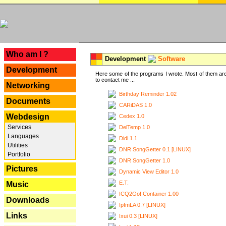
---
Who am I ?
Development
Software
Development
Here some of the programs I wrote. Most of them are
to contact me ...
Networking
Birthday Reminder 1.02
Documents
CARiDAS 1.0
Webdesign
Cedex 1.0
Services
DelTemp 1.0
Languages
Didi 1.1
Utilities
DNR SongGetter 0.1 [LINUX]
Portfolio
DNR SongGetter 1.0
Pictures
Dynamic View Editor 1.0
E.T.
Music
ICQ2Go! Container 1.00
Downloads
IpfmLA 0.7 [LINUX]
Links
Ixui 0.3 [LINUX]