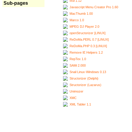
Ixui 1.12
Sub-pages
Javascript Menu Creator Pro 1.60
MacThumb 1.00
Marco 1.0
MPEG DJ Player 2.0
openStructorizer [LINUX]
ReDoMa.PERL 0.7 [LINUX]
ReDoMa.PHP 0.3 [LINUX]
Remove IE Helpers 1.2
RepTex 1.0
SAMi 2.000
Snail Linux-Windows 0.13
Structorizer (Delphi)
Structorizer (Lazarus)
Unimozer
XMC
XML Tabler 1.1