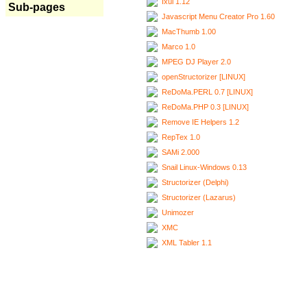
Ixui 1.12
Sub-pages
Javascript Menu Creator Pro 1.60
MacThumb 1.00
Marco 1.0
MPEG DJ Player 2.0
openStructorizer [LINUX]
ReDoMa.PERL 0.7 [LINUX]
ReDoMa.PHP 0.3 [LINUX]
Remove IE Helpers 1.2
RepTex 1.0
SAMi 2.000
Snail Linux-Windows 0.13
Structorizer (Delphi)
Structorizer (Lazarus)
Unimozer
XMC
XML Tabler 1.1