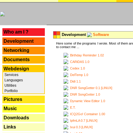
---
Who am I ?
Development
Software
Development
Here some of the programs I wrote. Most of them are
to contact me ...
Networking
Birthday Reminder 1.02
Documents
CARiDAS 1.0
Webdesign
Cedex 1.0
Services
DelTemp 1.0
Languages
Didi 1.1
Utilities
DNR SongGetter 0.1 [LINUX]
Portfolio
DNR SongGetter 1.0
Pictures
Dynamic View Editor 1.0
E.T.
Music
ICQ2Go! Container 1.00
Downloads
IpfmLA 0.7 [LINUX]
Links
Ixui 0.3 [LINUX]