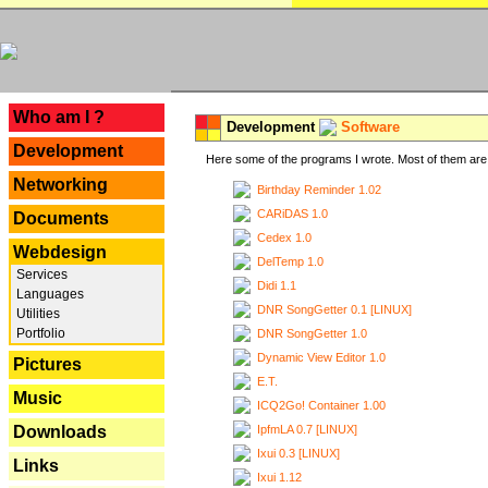
---
Who am I ?
Development
Software
Development
Here some of the programs I wrote. Most of them are 
Networking
Birthday Reminder 1.02
CARiDAS 1.0
Documents
Cedex 1.0
Webdesign
DelTemp 1.0
Services
Didi 1.1
Languages
DNR SongGetter 0.1 [LINUX]
Utilities
Portfolio
DNR SongGetter 1.0
Dynamic View Editor 1.0
Pictures
E.T.
Music
ICQ2Go! Container 1.00
IpfmLA 0.7 [LINUX]
Downloads
Ixui 0.3 [LINUX]
Links
Ixui 1.12