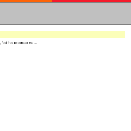
eel free to contact me ...