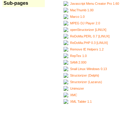
Sub-pages
Javascript Menu Creator Pro 1.60
MacThumb 1.00
Marco 1.0
MPEG DJ Player 2.0
openStructorizer [LINUX]
ReDoMa.PERL 0.7 [LINUX]
ReDoMa.PHP 0.3 [LINUX]
Remove IE Helpers 1.2
RepTex 1.0
SAMi 2.000
Snail Linux-Windows 0.13
Structorizer (Delphi)
Structorizer (Lazarus)
Unimozer
XMC
XML Tabler 1.1