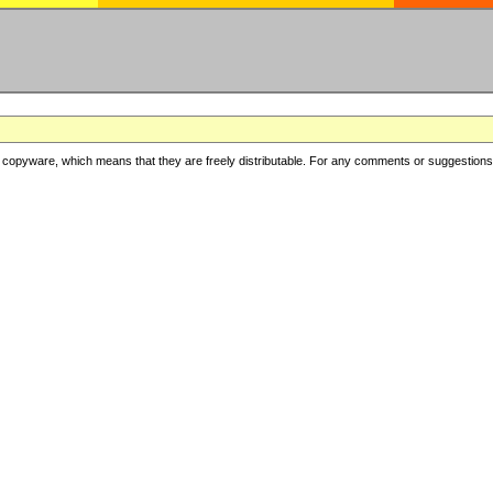
copyware, which means that they are freely distributable. For any comments or suggestions, f