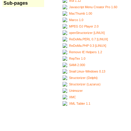
Ixui 1.12
Sub-pages
Javascript Menu Creator Pro 1.60
MacThumb 1.00
Marco 1.0
MPEG DJ Player 2.0
openStructorizer [LINUX]
ReDoMa.PERL 0.7 [LINUX]
ReDoMa.PHP 0.3 [LINUX]
Remove IE Helpers 1.2
RepTex 1.0
SAMi 2.000
Snail Linux-Windows 0.13
Structorizer (Delphi)
Structorizer (Lazarus)
Unimozer
XMC
XML Tabler 1.1