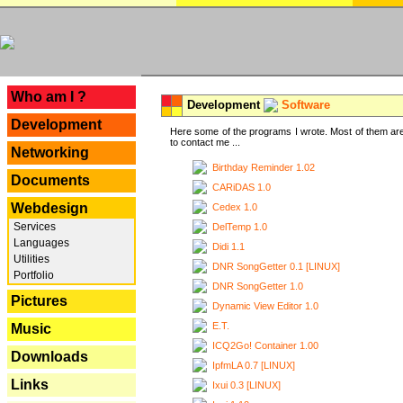
---
Who am I ?
Development
Software
Development
Here some of the programs I wrote. Most of them are
to contact me ...
Networking
Birthday Reminder 1.02
Documents
CARiDAS 1.0
Webdesign
Cedex 1.0
Services
DelTemp 1.0
Languages
Didi 1.1
Utilities
DNR SongGetter 0.1 [LINUX]
Portfolio
DNR SongGetter 1.0
Pictures
Dynamic View Editor 1.0
E.T.
Music
ICQ2Go! Container 1.00
Downloads
IpfmLA 0.7 [LINUX]
Links
Ixui 0.3 [LINUX]