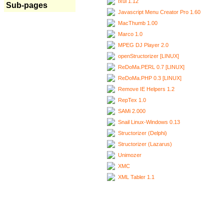
Ixui 1.12
Sub-pages
Javascript Menu Creator Pro 1.60
MacThumb 1.00
Marco 1.0
MPEG DJ Player 2.0
openStructorizer [LINUX]
ReDoMa.PERL 0.7 [LINUX]
ReDoMa.PHP 0.3 [LINUX]
Remove IE Helpers 1.2
RepTex 1.0
SAMi 2.000
Snail Linux-Windows 0.13
Structorizer (Delphi)
Structorizer (Lazarus)
Unimozer
XMC
XML Tabler 1.1