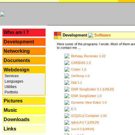
---
Who am I ?
Development
Software
Development
Here some of the programs I wrote. Most of them are
to contact me ...
Networking
Birthday Reminder 1.02
Documents
CARiDAS 1.0
Webdesign
Cedex 1.0
Services
DelTemp 1.0
Languages
Didi 1.1
Utilities
DNR SongGetter 0.1 [LINUX]
Portfolio
DNR SongGetter 1.0
Pictures
Dynamic View Editor 1.0
E.T.
Music
ICQ2Go! Container 1.00
Downloads
IpfmLA 0.7 [LINUX]
Links
Ixui 0.3 [LINUX]