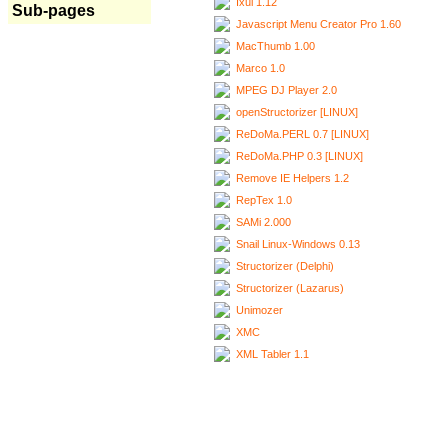
Ixui 1.12
Sub-pages
Javascript Menu Creator Pro 1.60
MacThumb 1.00
Marco 1.0
MPEG DJ Player 2.0
openStructorizer [LINUX]
ReDoMa.PERL 0.7 [LINUX]
ReDoMa.PHP 0.3 [LINUX]
Remove IE Helpers 1.2
RepTex 1.0
SAMi 2.000
Snail Linux-Windows 0.13
Structorizer (Delphi)
Structorizer (Lazarus)
Unimozer
XMC
XML Tabler 1.1