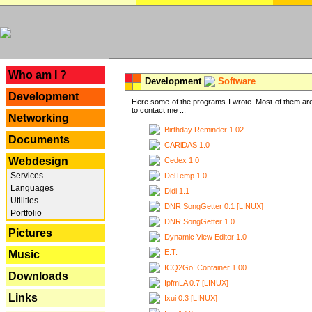
---
Who am I ?
Development
Software
Development
Here some of the programs I wrote. Most of them are
to contact me ...
Networking
Birthday Reminder 1.02
Documents
CARiDAS 1.0
Webdesign
Cedex 1.0
Services
DelTemp 1.0
Languages
Didi 1.1
Utilities
DNR SongGetter 0.1 [LINUX]
Portfolio
DNR SongGetter 1.0
Pictures
Dynamic View Editor 1.0
E.T.
Music
ICQ2Go! Container 1.00
Downloads
IpfmLA 0.7 [LINUX]
Links
Ixui 0.3 [LINUX]