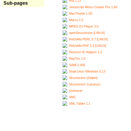
Ixui 1.12
Sub-pages
Javascript Menu Creator Pro 1.60
MacThumb 1.00
Marco 1.0
MPEG DJ Player 2.0
openStructorizer [LINUX]
ReDoMa.PERL 0.7 [LINUX]
ReDoMa.PHP 0.3 [LINUX]
Remove IE Helpers 1.2
RepTex 1.0
SAMi 2.000
Snail Linux-Windows 0.13
Structorizer (Delphi)
Structorizer (Lazarus)
Unimozer
XMC
XML Tabler 1.1