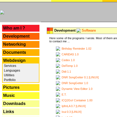
---
Who am I ?
Development
Software
Development
Here some of the programs I wrote. Most of them are
to contact me ...
Networking
Birthday Reminder 1.02
Documents
CARiDAS 1.0
Webdesign
Cedex 1.0
Services
DelTemp 1.0
Languages
Didi 1.1
Utilities
DNR SongGetter 0.1 [LINUX]
Portfolio
DNR SongGetter 1.0
Pictures
Dynamic View Editor 1.0
E.T.
Music
ICQ2Go! Container 1.00
Downloads
IpfmLA 0.7 [LINUX]
Links
Ixui 0.3 [LINUX]