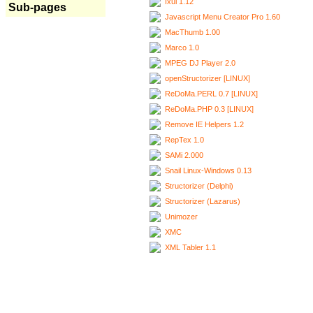
Ixui 1.12
Sub-pages
Javascript Menu Creator Pro 1.60
MacThumb 1.00
Marco 1.0
MPEG DJ Player 2.0
openStructorizer [LINUX]
ReDoMa.PERL 0.7 [LINUX]
ReDoMa.PHP 0.3 [LINUX]
Remove IE Helpers 1.2
RepTex 1.0
SAMi 2.000
Snail Linux-Windows 0.13
Structorizer (Delphi)
Structorizer (Lazarus)
Unimozer
XMC
XML Tabler 1.1