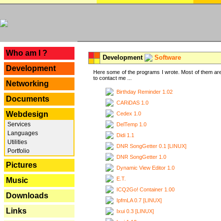
---
Who am I ?
Development
Software
Development
Here some of the programs I wrote. Most of them are
to contact me ...
Networking
Birthday Reminder 1.02
Documents
CARiDAS 1.0
Webdesign
Cedex 1.0
Services
DelTemp 1.0
Languages
Didi 1.1
Utilities
DNR SongGetter 0.1 [LINUX]
Portfolio
DNR SongGetter 1.0
Pictures
Dynamic View Editor 1.0
E.T.
Music
ICQ2Go! Container 1.00
Downloads
IpfmLA 0.7 [LINUX]
Links
Ixui 0.3 [LINUX]