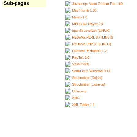
Sub-pages
Javascript Menu Creator Pro 1.60
MacThumb 1.00
Marco 1.0
MPEG DJ Player 2.0
openStructorizer [LINUX]
ReDoMa.PERL 0.7 [LINUX]
ReDoMa.PHP 0.3 [LINUX]
Remove IE Helpers 1.2
RepTex 1.0
SAMi 2.000
Snail Linux-Windows 0.13
Structorizer (Delphi)
Structorizer (Lazarus)
Unimozer
XMC
XML Tabler 1.1