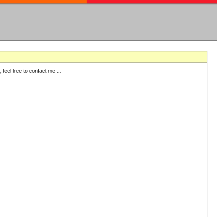
eel free to contact me ...