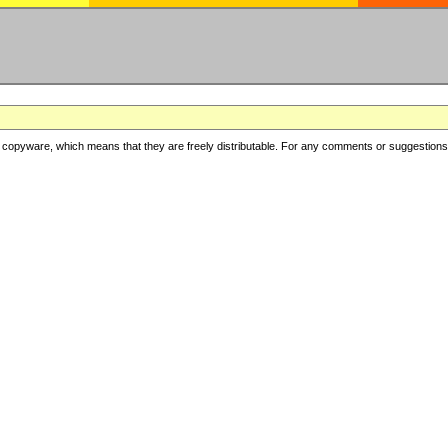
copyware, which means that they are freely distributable. For any comments or suggestions, f