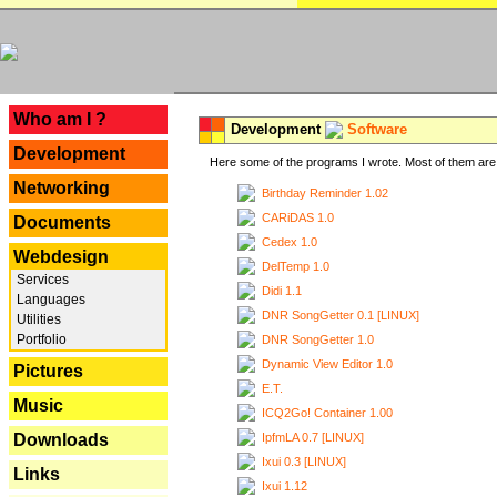
---
Who am I ?
Development
Software
Development
Here some of the programs I wrote. Most of them are 
Networking
Birthday Reminder 1.02
CARiDAS 1.0
Documents
Cedex 1.0
Webdesign
DelTemp 1.0
Services
Didi 1.1
Languages
DNR SongGetter 0.1 [LINUX]
Utilities
Portfolio
DNR SongGetter 1.0
Dynamic View Editor 1.0
Pictures
E.T.
Music
ICQ2Go! Container 1.00
IpfmLA 0.7 [LINUX]
Downloads
Ixui 0.3 [LINUX]
Links
Ixui 1.12