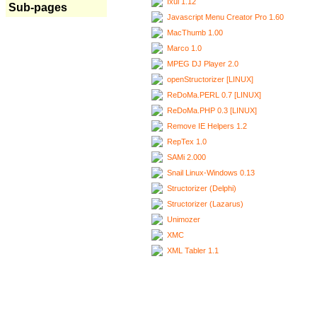
Ixui 1.12
Sub-pages
Javascript Menu Creator Pro 1.60
MacThumb 1.00
Marco 1.0
MPEG DJ Player 2.0
openStructorizer [LINUX]
ReDoMa.PERL 0.7 [LINUX]
ReDoMa.PHP 0.3 [LINUX]
Remove IE Helpers 1.2
RepTex 1.0
SAMi 2.000
Snail Linux-Windows 0.13
Structorizer (Delphi)
Structorizer (Lazarus)
Unimozer
XMC
XML Tabler 1.1