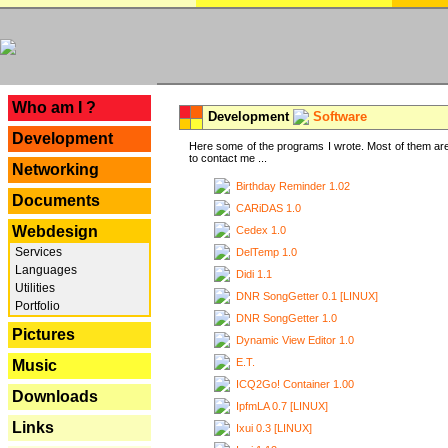
---
Who am I ?
Development
Software
Development
Here some of the programs I wrote. Most of them are
to contact me ...
Networking
Birthday Reminder 1.02
Documents
CARiDAS 1.0
Webdesign
Cedex 1.0
Services
DelTemp 1.0
Languages
Didi 1.1
Utilities
DNR SongGetter 0.1 [LINUX]
Portfolio
DNR SongGetter 1.0
Pictures
Dynamic View Editor 1.0
E.T.
Music
ICQ2Go! Container 1.00
Downloads
IpfmLA 0.7 [LINUX]
Links
Ixui 0.3 [LINUX]