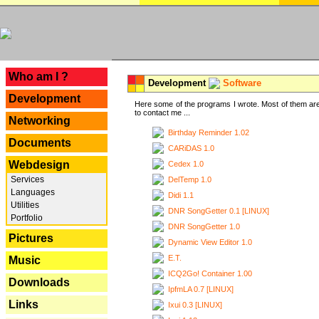
---
Who am I ?
Development
Software
Development
Here some of the programs I wrote. Most of them are
to contact me ...
Networking
Birthday Reminder 1.02
Documents
CARiDAS 1.0
Webdesign
Cedex 1.0
Services
DelTemp 1.0
Languages
Didi 1.1
Utilities
DNR SongGetter 0.1 [LINUX]
Portfolio
DNR SongGetter 1.0
Pictures
Dynamic View Editor 1.0
E.T.
Music
ICQ2Go! Container 1.00
Downloads
IpfmLA 0.7 [LINUX]
Links
Ixui 0.3 [LINUX]