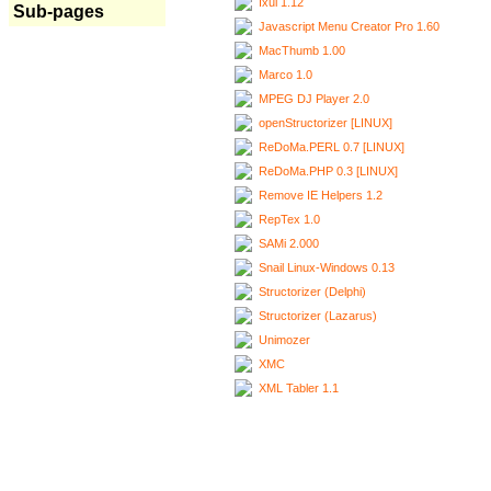
Ixui 1.12
Sub-pages
Javascript Menu Creator Pro 1.60
MacThumb 1.00
Marco 1.0
MPEG DJ Player 2.0
openStructorizer [LINUX]
ReDoMa.PERL 0.7 [LINUX]
ReDoMa.PHP 0.3 [LINUX]
Remove IE Helpers 1.2
RepTex 1.0
SAMi 2.000
Snail Linux-Windows 0.13
Structorizer (Delphi)
Structorizer (Lazarus)
Unimozer
XMC
XML Tabler 1.1