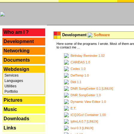
---
Who am I ?
Development
Software
Development
Here some of the programs I wrote. Most of them are
to contact me ...
Networking
Birthday Reminder 1.02
Documents
CARiDAS 1.0
Webdesign
Cedex 1.0
Services
DelTemp 1.0
Languages
Didi 1.1
Utilities
DNR SongGetter 0.1 [LINUX]
Portfolio
DNR SongGetter 1.0
Pictures
Dynamic View Editor 1.0
E.T.
Music
ICQ2Go! Container 1.00
Downloads
IpfmLA 0.7 [LINUX]
Links
Ixui 0.3 [LINUX]