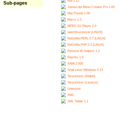
Ixui 1.12
Sub-pages
Javascript Menu Creator Pro 1.60
MacThumb 1.00
Marco 1.0
MPEG DJ Player 2.0
openStructorizer [LINUX]
ReDoMa.PERL 0.7 [LINUX]
ReDoMa.PHP 0.3 [LINUX]
Remove IE Helpers 1.2
RepTex 1.0
SAMi 2.000
Snail Linux-Windows 0.13
Structorizer (Delphi)
Structorizer (Lazarus)
Unimozer
XMC
XML Tabler 1.1