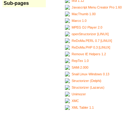
Ixui 1.12
Sub-pages
Javascript Menu Creator Pro 1.60
MacThumb 1.00
Marco 1.0
MPEG DJ Player 2.0
openStructorizer [LINUX]
ReDoMa.PERL 0.7 [LINUX]
ReDoMa.PHP 0.3 [LINUX]
Remove IE Helpers 1.2
RepTex 1.0
SAMi 2.000
Snail Linux-Windows 0.13
Structorizer (Delphi)
Structorizer (Lazarus)
Unimozer
XMC
XML Tabler 1.1