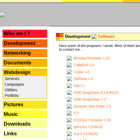
---
Who am I ?
Development
Software
Development
Here some of the programs I wrote. Most of them are
to contact me ...
Networking
Birthday Reminder 1.02
Documents
CARiDAS 1.0
Webdesign
Cedex 1.0
Services
DelTemp 1.0
Languages
Didi 1.1
Utilities
DNR SongGetter 0.1 [LINUX]
Portfolio
DNR SongGetter 1.0
Pictures
Dynamic View Editor 1.0
E.T.
Music
ICQ2Go! Container 1.00
Downloads
IpfmLA 0.7 [LINUX]
Links
Ixui 0.3 [LINUX]