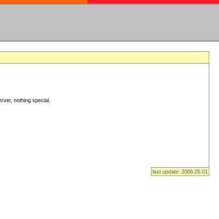
rver, nothing special.
last update: 2006.05.01