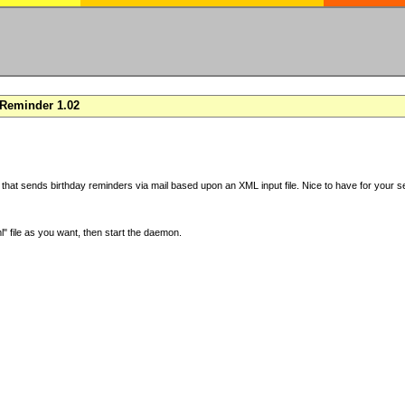
Reminder 1.02
 that sends birthday reminders via mail based upon an XML input file. Nice to have for your se
" file as you want, then start the daemon.