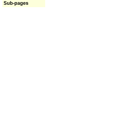
Sub-pages