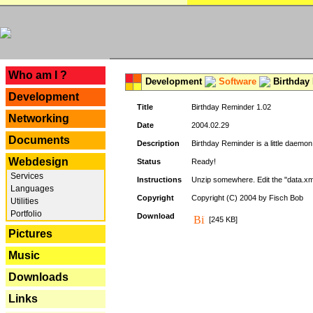
---
Who am I ?
Development
Software
Birthday 
Development
Title
Birthday Reminder 1.02
Networking
Date
2004.02.29
Documents
Description
Birthday Reminder is a little daemon
Webdesign
Status
Ready!
Services
Instructions
Unzip somewhere. Edit the "data.xml
Languages
Copyright
Copyright (C) 2004 by Fisch Bob
Utilities
Portfolio
Download
[245 KB]
Pictures
Music
Downloads
Links