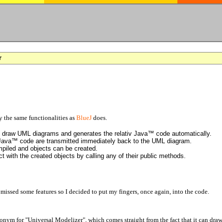
r
the same functionalities as
BlueJ
does.
to draw UML diagrams and generates the relativ Java™ code automatically.
 Java™ code are transmitted immediately back to the UML diagram.
piled and objects can be created.
t with the created objects by calling any of their public methods.
I missed some features so I decided to put my fingers, once again, into the code.
ronym for "Universal Modelizer", which comes straight from the fact that it can d