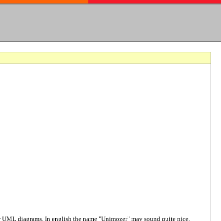
raw UML diagrams. In english the name "Unimozer" may sound quite nice,