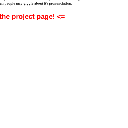
an people may giggle about it's pronunciation.
 the project page! <=