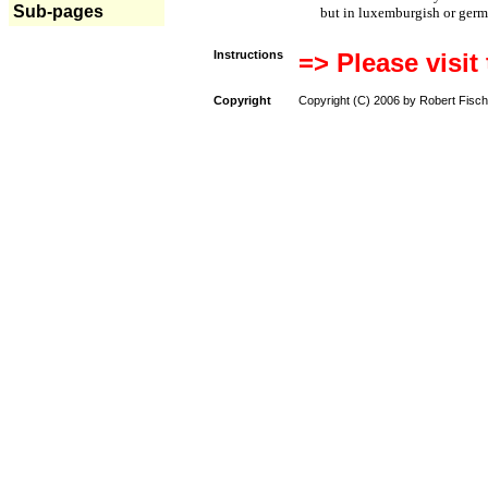
Sub-pages
but in luxemburgish or germ
Instructions
=> Please visit
Copyright
Copyright (C) 2006 by Robert Fisch