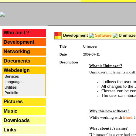
---
Who am I ?
Development
Software
Unimoze
Development
Title
Unimozer
Networking
Date
2009-07-11
Documents
Description
What is Unimozer?
Webdesign
Unimozer implements mostly 
Services
It allows the user 
Languages
All changes to the
Utilities
Classes can be com
Portfolio
The user can interac
Pictures
Music
Why this new software?
While working with
BlueJ
, 
Downloads
What about it's name?
Links
"Unimozer" is a very bad ac