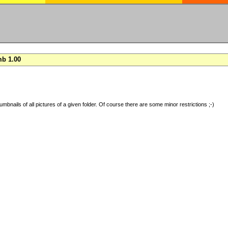
b 1.00
umbnails of all pictures of a given folder. Of course there are some minor restrictions ;-)