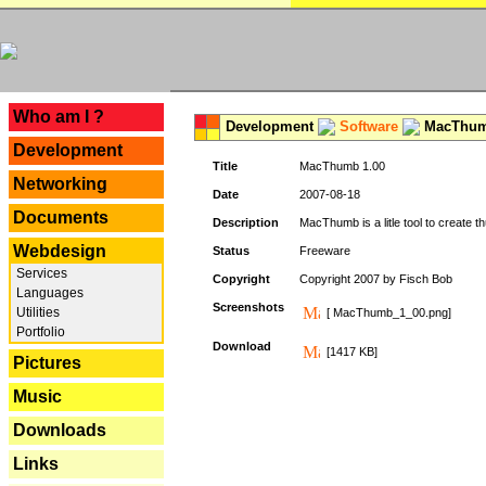
---
Who am I ?
Development
Software
MacThum
Development
Title
MacThumb 1.00
Networking
Date
2007-08-18
Documents
Description
MacThumb is a litle tool to create th
Webdesign
Status
Freeware
Services
Copyright
Copyright 2007 by Fisch Bob
Languages
Screenshots
Utilities
[ MacThumb_1_00.png]
Portfolio
Download
[1417 KB]
Pictures
Music
Downloads
Links