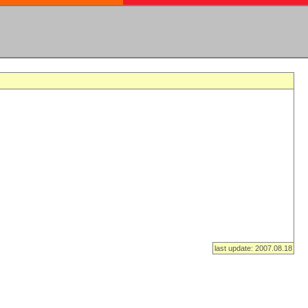
last update: 2007.08.18