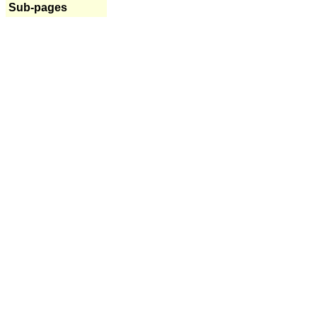
Sub-pages