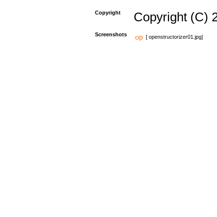
Copyright
Copyright (C) 
Screenshots
[ openstructorizer01.jpg]