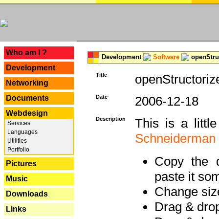
---
Who am I ?
Development
Software
openStruc
Development
Title
openStructoriz
Networking
Documents
Date
2006-12-18
Webdesign
Description
This is a litt
Services
Languages
Schneiderman
Utilities
Portfolio
Copy the d
Pictures
paste it so
Music
Change size
Downloads
Drag & dro
Links