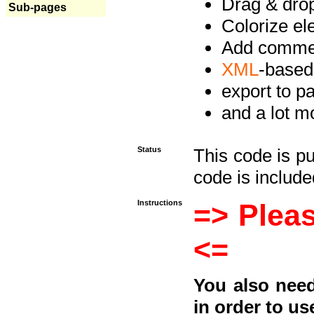
Drag & drop 
Sub-pages
Colorize e
Add commen
XML
-based
export to p
and a lot mo
Status
This code is p
code is included
Instructions
=> Pleas
<=
You also need
in order to us