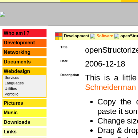
---
Who am I ?
Development
Software
openStruc
Development
Title
openStructoriz
Networking
Documents
Date
2006-12-18
Webdesign
Description
This is a litt
Services
Languages
Schneiderman
Utilities
Portfolio
Copy the d
Pictures
paste it so
Music
Change size
Downloads
Drag & dro
Links