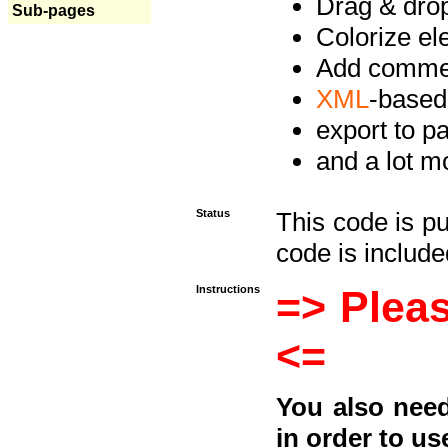
Drag & drop 
Sub-pages
Colorize e
Add commen
XML
-based
export to p
and a lot mo
Status
This code is p
code is included
Instructions
=> Pleas
<=
You also need
in order to us