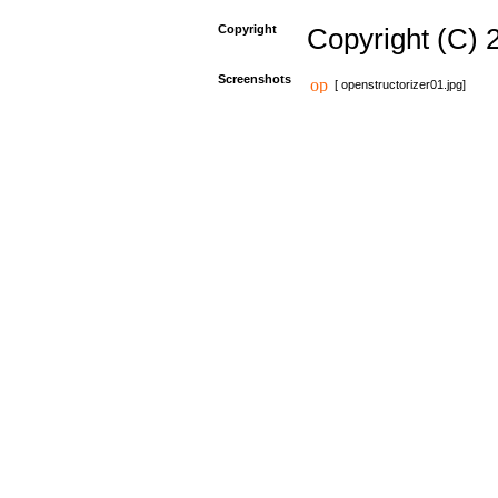
Copyright
Copyright (C) 
Screenshots
[ openstructorizer01.jpg]