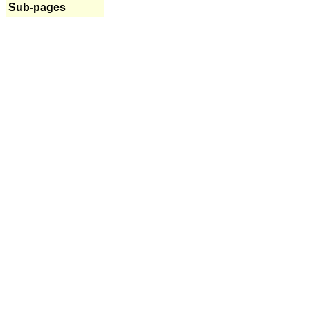
Sub-pages