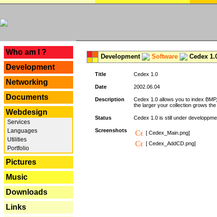
---
Who am I ?
Development
Software
Cedex 1.
Development
Title
Cedex 1.0
Networking
Date
2002.06.04
Documents
Description
Cedex 1.0 allows you to index BMP,
the larger your collection grows th
Webdesign
Status
Cedex 1.0 is still under developpmen
Services
Languages
Screenshots
[ Cedex_Main.png]
Utilities
[ Cedex_AddCD.png]
Portfolio
Pictures
Music
Downloads
Links