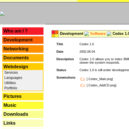
---
Who am I ?
Development
Software
Cedex 1.
Development
Title
Cedex 1.0
Networking
Date
2002.06.04
Documents
Description
Cedex 1.0 allows you to index BMP,
slower the system responds.
Webdesign
Status
Cedex 1.0 is still under developpmen
Services
Languages
Screenshots
[ Cedex_Main.png]
Utilities
[ Cedex_AddCD.png]
Portfolio
Pictures
Music
Downloads
Links