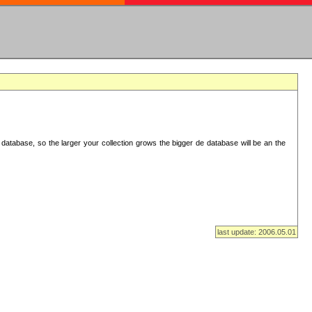
database, so the larger your collection grows the bigger de database will be an the
last update: 2006.05.01