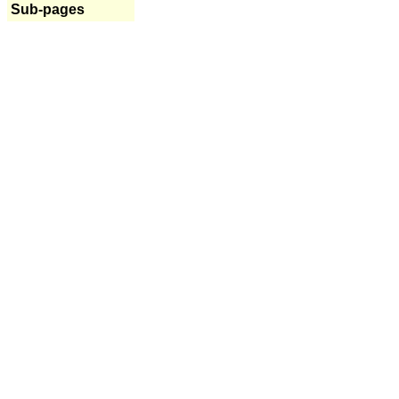
Sub-pages