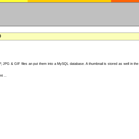
0
 JPG & GIF files an put them into a MySQL database. A thumbnail is stored as well in the 
t ...