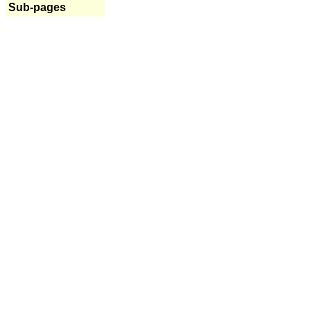
Sub-pages