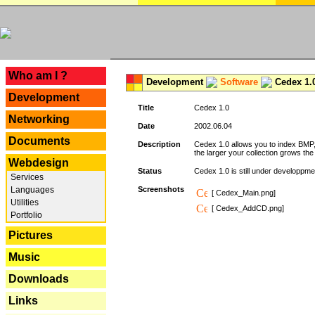
---
Who am I ?
Development
Software
Cedex 1.
Development
Title
Cedex 1.0
Networking
Date
2002.06.04
Documents
Description
Cedex 1.0 allows you to index BMP,
the larger your collection grows th
Webdesign
Status
Cedex 1.0 is still under developpmen
Services
Languages
Screenshots
[ Cedex_Main.png]
Utilities
[ Cedex_AddCD.png]
Portfolio
Pictures
Music
Downloads
Links