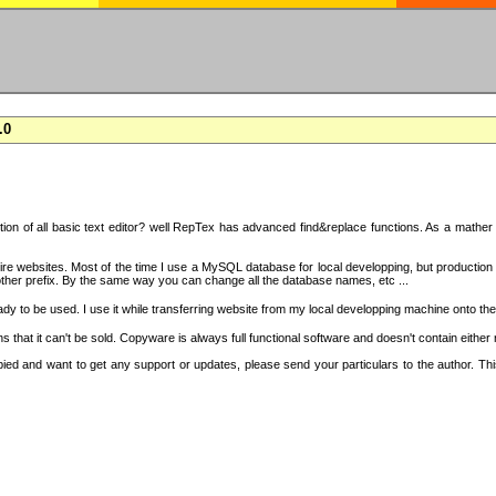
.0
on of all basic text editor? well RepTex has advanced find&replace functions. As a mather o
 entire websites. Most of the time I use a MySQL database for local developping, but product
ther prefix. By the same way you can change all the database names, etc ...
dy to be used. I use it while transferring website from my local developping machine onto the
that it can't be sold. Copyware is always full functional software and doesn't contain either
copied and want to get any support or updates, please send your particulars to the author. 