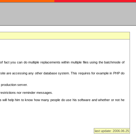
f fact you can do multiple replacements within multiple files using the batchmode of
ion site are accessing any other database system. This requires for example in PHP do
 production server.
 restrictions nor reminder messages.
This will help him to know how many people do use his software and whether or not he
last update: 2006.06.25