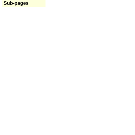
Sub-pages