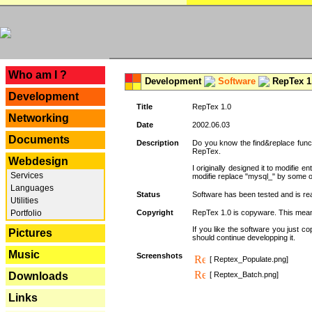
---
Who am I ?
Development
Software
RepTex 1
Development
Title
RepTex 1.0
Networking
Date
2002.06.03
Documents
Description
Do you know the find&replace functi
RepTex.
Webdesign
I originally designed it to modifie
Services
modifie replace "mysql_" by some o
Languages
Status
Software has been tested and is rea
Utilities
Portfolio
Copyright
RepTex 1.0 is copyware. This means 
If you like the software you just 
Pictures
should continue developping it.
Music
Screenshots
[ Reptex_Populate.png]
Downloads
[ Reptex_Batch.png]
Links