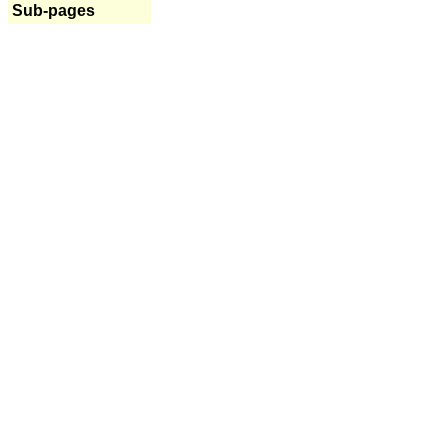
Sub-pages