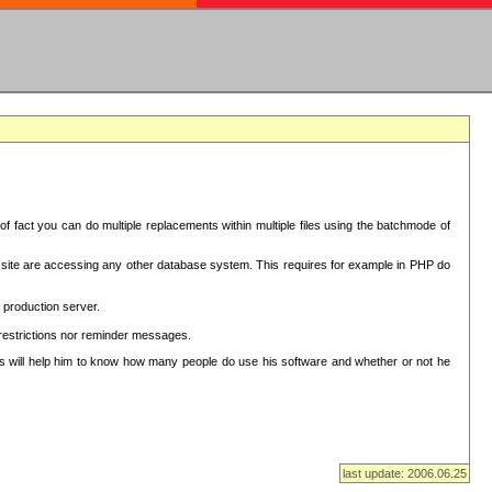
f fact you can do multiple replacements within multiple files using the batchmode of
ion site are accessing any other database system. This requires for example in PHP do
 production server.
 restrictions nor reminder messages.
This will help him to know how many people do use his software and whether or not he
last update: 2006.06.25