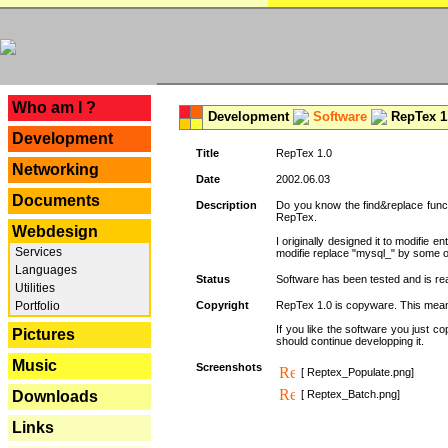
---
Who am I ?
Development
Software
RepTex 1
Development
Title
RepTex 1.0
Networking
Date
2002.06.03
Documents
Description
Do you know the find&replace functi
RepTex.
Webdesign
I originally designed it to modifie
Services
modifie replace "mysql_" by some o
Languages
Status
Software has been tested and is rea
Utilities
Portfolio
Copyright
RepTex 1.0 is copyware. This means 
If you like the software you just 
Pictures
should continue developping it.
Music
Screenshots
[ Reptex_Populate.png]
Downloads
[ Reptex_Batch.png]
Links