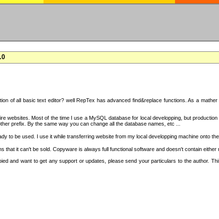
.0
on of all basic text editor? well RepTex has advanced find&replace functions. As a mather o
 entire websites. Most of the time I use a MySQL database for local developping, but product
ther prefix. By the same way you can change all the database names, etc ...
dy to be used. I use it while transferring website from my local developping machine onto the
that it can't be sold. Copyware is always full functional software and doesn't contain either
copied and want to get any support or updates, please send your particulars to the author. 