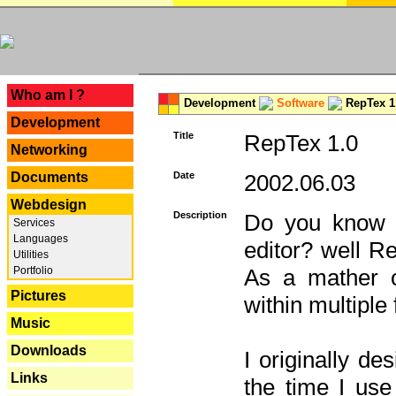
---
Who am I ?
Development
Software
RepTex 1
Development
Title
RepTex 1.0
Networking
Documents
Date
2002.06.03
Webdesign
Description
Do you know th
Services
Languages
editor? well R
Utilities
Portfolio
As a mather o
Pictures
within multiple
Music
Downloads
I originally de
Links
the time I us