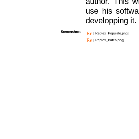
author. This 
use his softw
developping it.
Screenshots
[ Reptex_Populate.png]
[ Reptex_Batch.png]