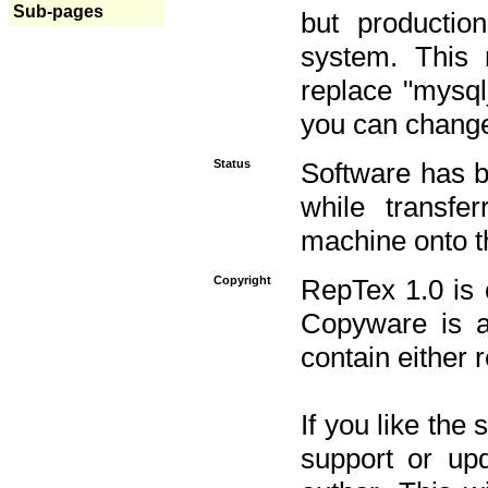
Sub-pages
but productio
system. This 
replace "mysq
you can change 
Status
Software has b
while transfe
machine onto t
Copyright
RepTex 1.0 is 
Copyware is al
contain either 
If you like the
support or upd