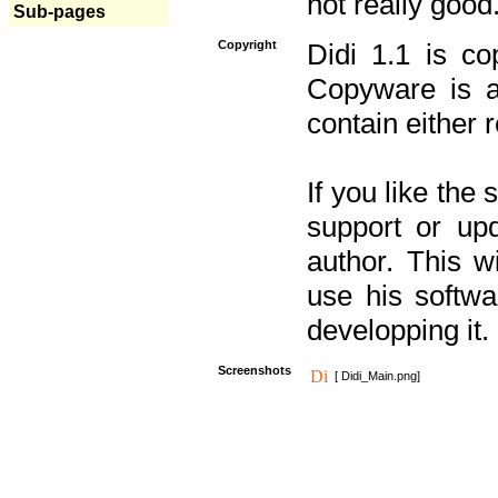
not really good
Sub-pages
Copyright
Didi 1.1 is co
Copyware is al
contain either 
If you like the
support or upd
author. This 
use his softw
developping it.
Screenshots
[ Didi_Main.png]