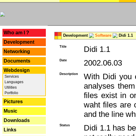
---
Who am I ?
Development
Software
Didi 1.1
Development
Title
Didi 1.1
Networking
Documents
Date
2002.06.03
Webdesign
Description
With Didi you c
Services
Languages
analyses them 
Utilities
Portfolio
files exist in
Pictures
waht files are
Music
and the line whe
Downloads
Status
Didi 1.1 has be
Links