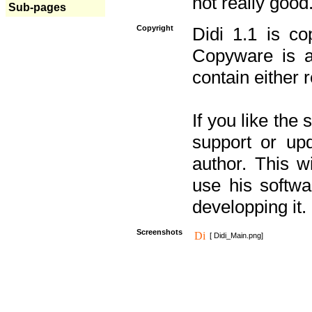
not really good
Sub-pages
Copyright
Didi 1.1 is co
Copyware is al
contain either 
If you like the
support or upd
author. This 
use his softw
developping it.
Screenshots
[ Didi_Main.png]