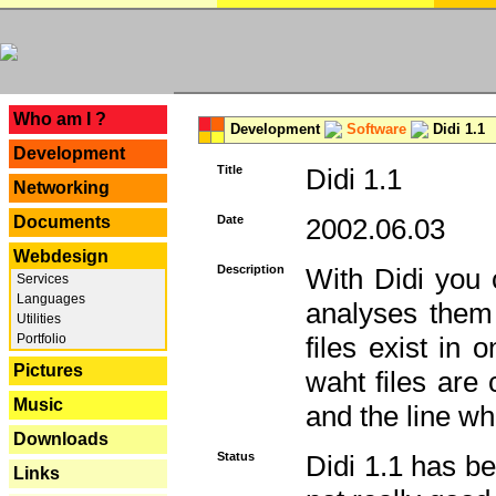
---
Who am I ?
Development
Software
Didi 1.1
Development
Title
Didi 1.1
Networking
Documents
Date
2002.06.03
Webdesign
Description
With Didi you c
Services
Languages
analyses them 
Utilities
Portfolio
files exist in
Pictures
waht files are
Music
and the line whe
Downloads
Status
Didi 1.1 has be
Links