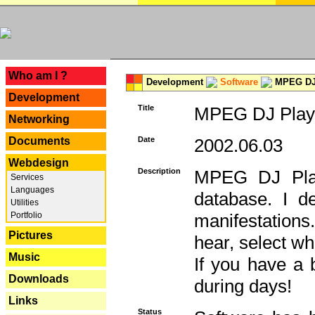
---
Who am I ?
Development
Software
MPEG DJ 
Development
Title
MPEG DJ Playe
Networking
Documents
Date
2002.06.03
Webdesign
Description
MPEG DJ Play
Services
Languages
database. I d
Utilities
Portfolio
manifestation
Pictures
hear, select wh
Music
If you have a 
Downloads
during days!
Links
Status