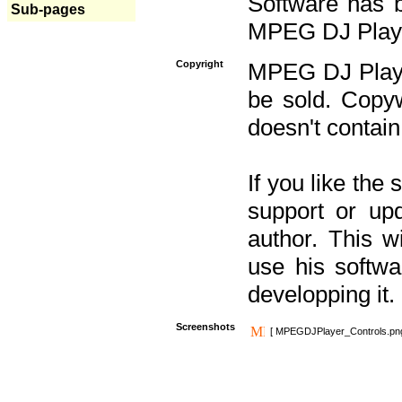
Software has b
Sub-pages
MPEG DJ Player
Copyright
MPEG DJ Player
be sold. Copyw
doesn't contain
If you like the
support or upd
author. This 
use his softw
developping it.
Screenshots
[ MPEGDJPlayer_Controls.pn