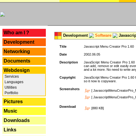
---
Who am I ?
Development
Software
Javascrip
Development
Title
Javascript Menu Creator Pro 1.60
Networking
Date
2002.06.05
Documents
Description
JavaScript Menu Creator Pro 1.60 
can add, remove or edit easily eve
Webdesign
and a lot more. No need to write any
Services
Copyright
JavaScript Menu Creator Pro 1.60 ha
so it now is copyware.
Languages
Utilities
Screenshots
[ JavascriptMenuCreatorPro_
Portfolio
[ JavascriptMenuCreatorPro_I
Pictures
Download
[880 KB]
Music
Downloads
Links