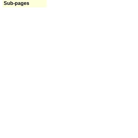
Sub-pages