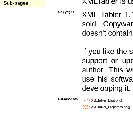
XMLTabler is u
Sub-pages
Copyright
XML Tabler 1.1
sold. Copywar
doesn't contain
If you like the
support or upd
author. This 
use his softw
developping it.
Screenshots
[ XMLTabler_Main.png]
[ XMLTabler_Properties.png]