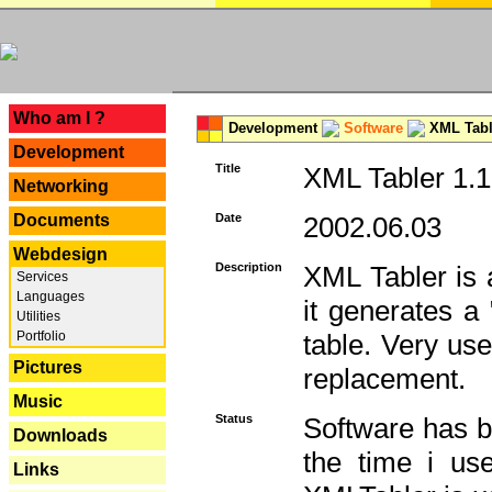
---
Who am I ?
Development
Software
XML Tabl
Development
Title
XML Tabler 1.1
Networking
Documents
Date
2002.06.03
Webdesign
Description
XML Tabler is a
Services
Languages
it generates a
Utilities
Portfolio
table. Very use
Pictures
replacement.
Music
Status
Software has b
Downloads
the time i use
Links