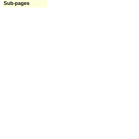
Sub-pages