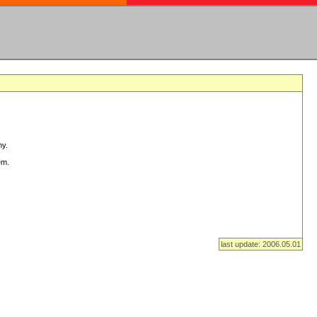
ny.
em.
last update: 2006.05.01