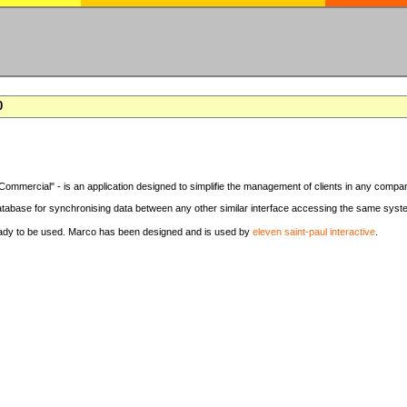
0
Commercial" - is an application designed to simplifie the management of clients in any compa
tabase for synchronising data between any other similar interface accessing the same syst
eady to be used. Marco has been designed and is used by
eleven saint-paul interactive
.