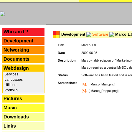
---
Who am I ?
Development
Software
Marco 1.
Development
Title
Marco 1.0
Networking
Date
2002.06.03
Documents
Description
Marco - abbreviation of "Marketing 
Webdesign
Marco requires a central MySQL da
Services
Status
Software has been tested and is r
Languages
Screenshots
[ Marco_Main.png]
Utilities
Portfolio
[ Marco_Rappel.png]
Pictures
Music
Downloads
Links