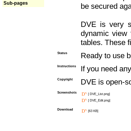
Sub-pages
be secured aga
DVE is very s
dynamic view f
tables. These f
Status
Ready to use but 
Instructions
If you need any
Copyright
DVE is open-s
Screenshots
[ DVE_List.png]
[ DVE_Edit.png]
Download
[63 KB]