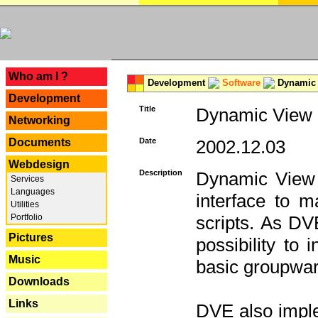
---
Who am I ?
Development
Software
Dynamic 
Development
Title
Dynamic View E
Networking
Documents
Date
2002.12.03
Webdesign
Description
Dynamic View 
Services
Languages
interface to
Utilities
Portfolio
scripts. As DV
Pictures
possibility to
Music
basic groupware
Downloads
Links
DVE also imple