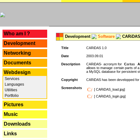
---
Who am I ?
Development
Software
CARiDAS
Development
Title
CARiDAS 1.0
Networking
Date
2003.09.01
Documents
Description
CARiDAS- acronym for
C
aritas
A
allows to manage certain parts of 
Webdesign
a MySQL database for persistent st
Services
Copyright
CARiDAS has been developped fo
Languages
Screenshots
[ CARiDAS_load.jpg]
Utilities
Portfolio
[ CARiDAS_login.jpg]
Pictures
Music
Downloads
Links