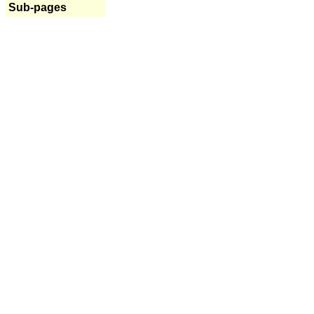
Sub-pages