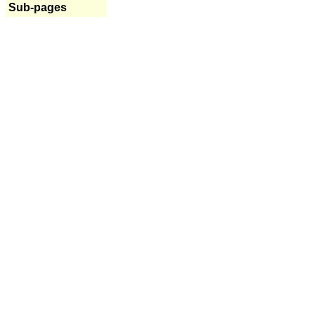
Sub-pages