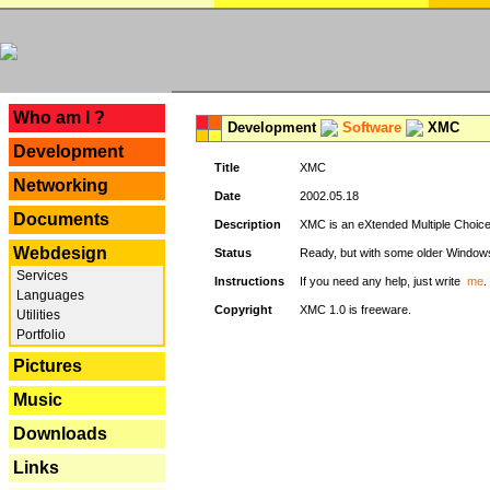
---
Who am I ?
Development
Software
XMC
Development
Title
XMC
Networking
Date
2002.05.18
Documents
Description
XMC is an eXtended Multiple Choice v
Webdesign
Status
Ready, but with some older Window
Services
Instructions
If you need any help, just write
me
.
Languages
Copyright
XMC 1.0 is freeware.
Utilities
Portfolio
Pictures
Music
Downloads
Links